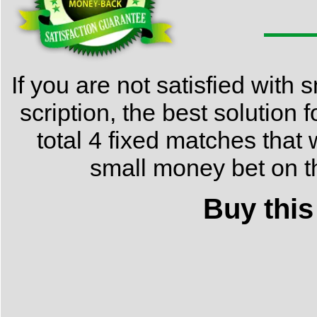
If you are not satisfied wit
scription, the best soluti
total 4 fixed matches that w
small money bet on the
Buy this