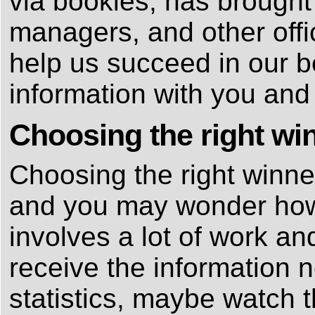
via bookies, has brought
managers, and other offic
help us succeed in our be
information with you and 
Choosing the right win
Choosing the right winne
and you may wonder how w
involves a lot of work a
receive the information
statistics, maybe watch 