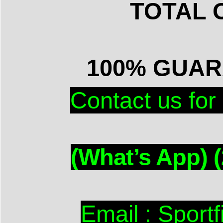
TOTAL O
100% GUAR
Contact us for
(What’s App) (
Email : Spor