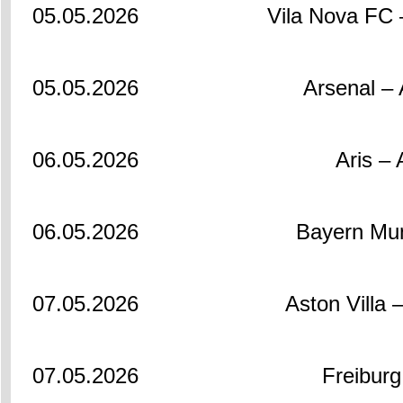
05.05.2026
Vila Nova FC –
05.05.2026
Arsenal – 
06.05.2026
Aris –
06.05.2026
Bayern Mu
07.05.2026
Aston Villa 
07.05.2026
Freiburg