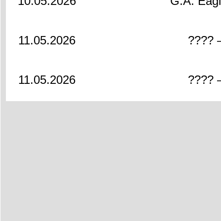
10.05.2026
G.A. Eag
11.05.2026
???? 
11.05.2026
???? 