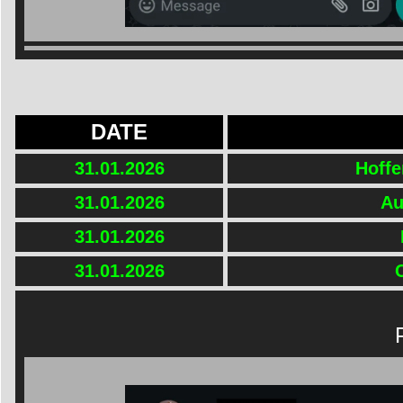
DATE
31.01.2026
Hoffe
31.01.2026
Au
31.01.2026
31.01.2026