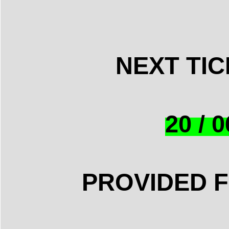
NEXT TIC
20 / 0
PROVIDED F