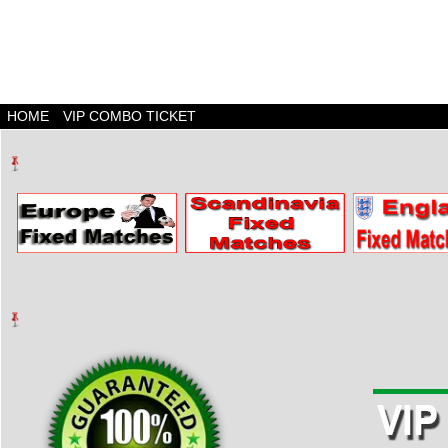
HOME
VIP COMBO TICKET