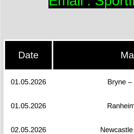
Email : Spor
Date
Ma
01.05.2026
Bryne –
01.05.2026
Ranheim
02.05.2026
Newcastle 