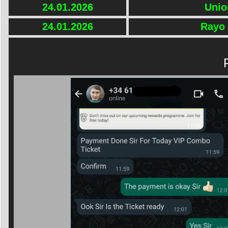
24.01.2026
Unio
24.01.2026
Rayo 