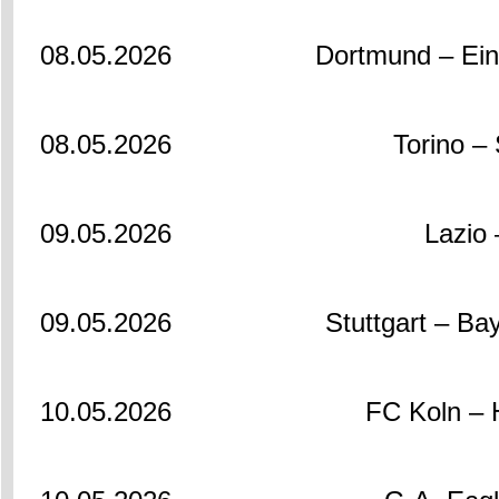
08.05.2026
Dortmund – Eint
08.05.2026
Torino –
09.05.2026
Lazio 
09.05.2026
Stuttgart – Ba
10.05.2026
FC Koln – 