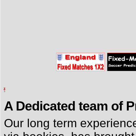
A Dedicated team of P
Our long term experience 