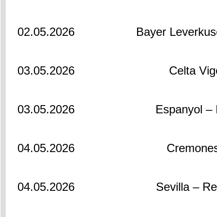
02.05.2026
Bayer Leverkus
03.05.2026
Celta Vig
03.05.2026
Espanyol – 
04.05.2026
Cremones
04.05.2026
Sevilla – R