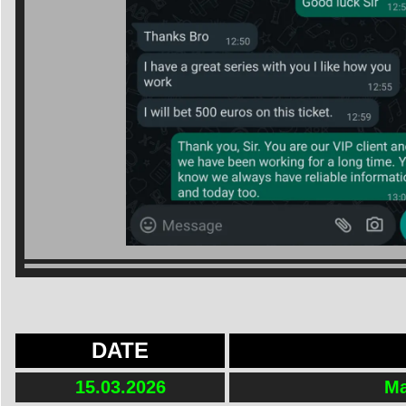
DATE
15.03.2026
Ma