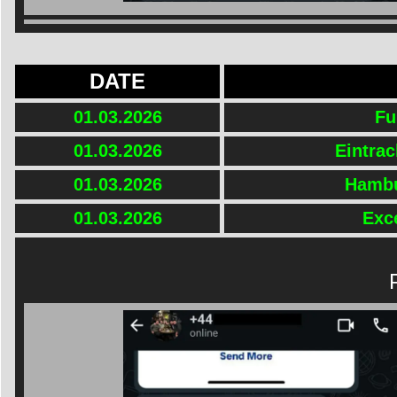
DATE
01.03.2026
Fu
01.03.2026
Eintrac
01.03.2026
Hambu
01.03.2026
Exce