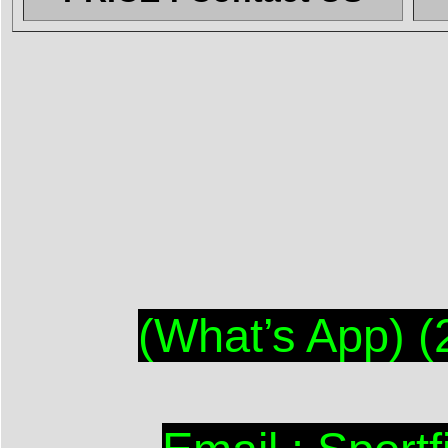
(What’s App) (