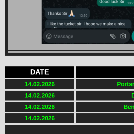
DATE
14.02.2026
Ports
14.02.2026
14.02.2026
Ben
14.02.2026