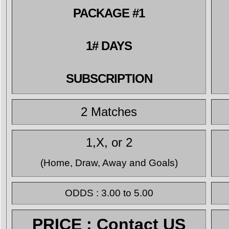
PACKAGE #1
1# DAYS
SUBSCRIPTION
2 Matches
1,X, or 2
(Home, Draw, Away and Goals)
ODDS : 3.00 to 5.00
PRICE : Contact US