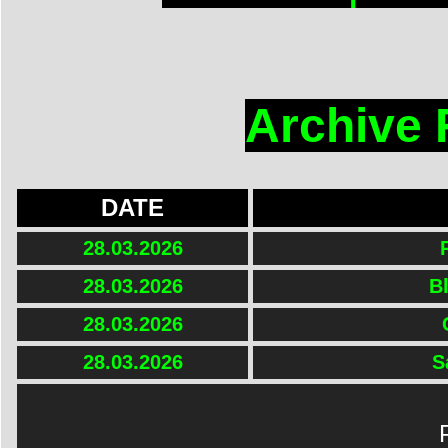
Archive 
DATE
28.03.2026
28.03.2026
B
28.03.2026
28.03.2026
S