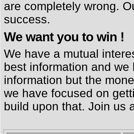
are completely wrong. Ou
success.
We want you to win !
We have a mutual interes
best information and we 
information but the mon
we have focused on getti
build upon that. Join us 