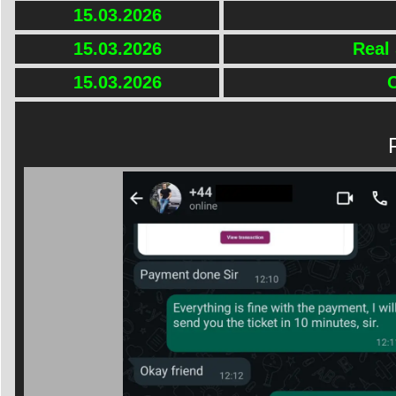
15.03.2026
15.03.2026
Real
15.03.2026