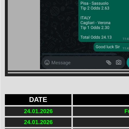
DATE
24.01.2026
F
24.01.2026