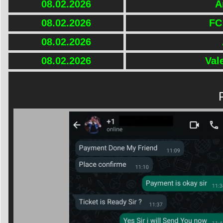
08.02.2026
A
08.02.2026
FC
08.02.2026
08.02.2026
Val