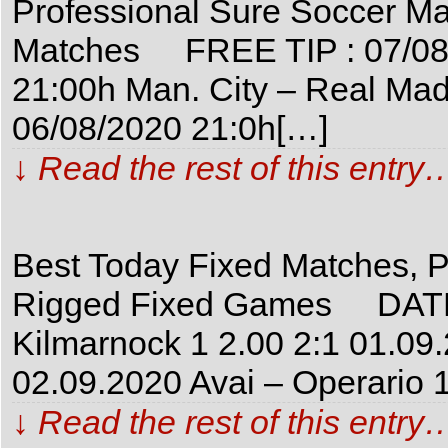
Professional Sure Soccer Ma
Matches FREE TIP : 07/08/
21:00h Man. City – Real M
06/08/2020 21:0h[…]
↓ Read the rest of this entry
Best Today Fixed Matches, P
Rigged Fixed Games DATE 
Kilmarnock 1 2.00 2:1 01.09.
02.09.2020 Avai – Operario 
↓ Read the rest of this entry