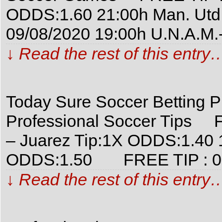
ODDS:1.60 21:00h Man. Ut
09/08/2020 19:00h U.N.A.M.
↓ Read the rest of this entry
Today Sure Soccer Betting P
Professional Soccer Tips F
– Juarez Tip:1X ODDS:1.40 1
ODDS:1.50 FREE TIP : 08
↓ Read the rest of this entry