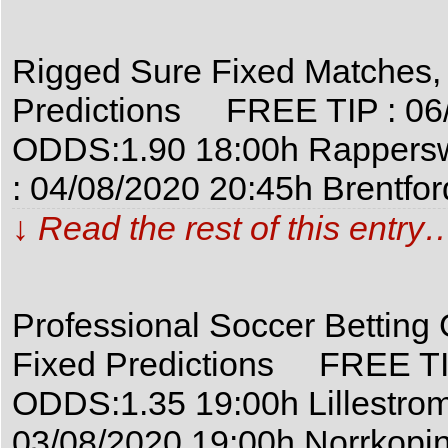
Rigged Sure Fixed Matches, 
Predictions FREE TIP : 06/
ODDS:1.90 18:00h Rappers
: 04/08/2020 20:45h Brentfo
↓ Read the rest of this entry
Professional Soccer Betting
Fixed Predictions FREE TIP
ODDS:1.35 19:00h Lillestr
03/08/2020 19:00h Norrkopi