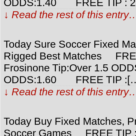
ODDS:1.40 FREE TIP : 21/
↓ Read the rest of this entry
Today Sure Soccer Fixed Ma
Rigged Best Matches FREE 
Frosinone Tip:Over 1.5 ODDS
ODDS:1.60 FREE TIP :[
↓ Read the rest of this entry
Today Buy Fixed Matches, Pr
Soccer Games FREE TIP : 1