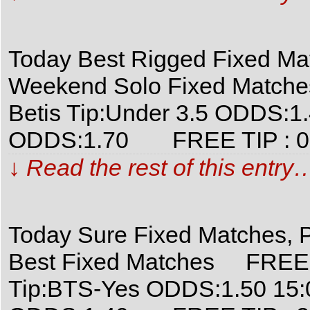
Today Best Rigged Fixed Mat
Weekend Solo Fixed Matche
Betis Tip:Under 3.5 ODDS:1
ODDS:1.70 FREE TIP : 05
↓ Read the rest of this entry
Today Sure Fixed Matches, P
Best Fixed Matches FREE T
Tip:BTS-Yes ODDS:1.50 15:0