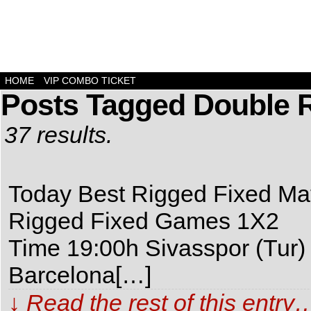
HOME
VIP COMBO TICKET
Posts Tagged Double R
37 results.
Today Best Rigged Fixed Mat
Rigged Fixed Games 1X2 FRE
Time 19:00h Sivasspor (Tur)
Barcelona[…]
↓ Read the rest of this entry