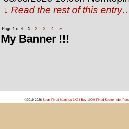
↓ Read the rest of this entry
»
Page 1 of 4
1
2
3
4
My Banner !!!
©2019-2026
Sport-Fixed Matches 1X2 | Buy 100% Fixed Soccer info, Footb