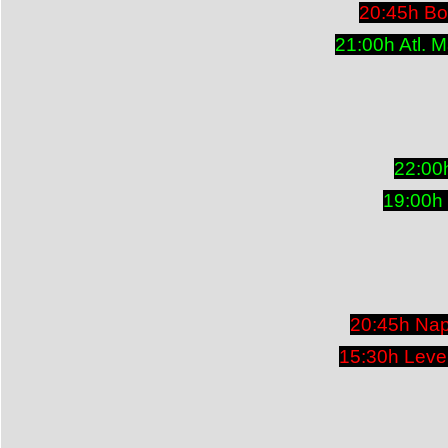
20:45h Bo
21:00h Atl. 
22:00
19:00h
20:45h Nap
15:30h Leve