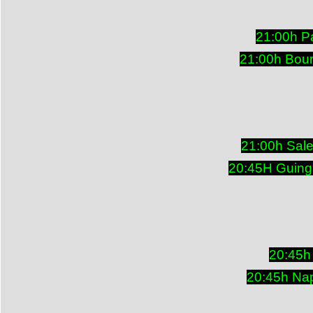
21:00h P
21:00h Bou
21:00h Sal
20:45H Guing
20:45h
20:45h Nap