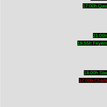
17:00h Qat
21:00h
18:55h Feyeno
18:00h Sta
17:00h Charl