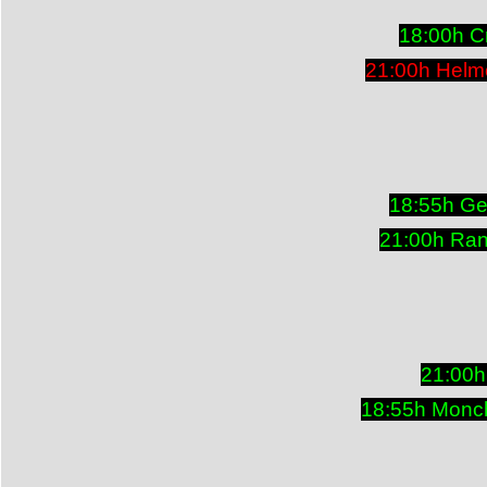
18:00h Cr
21:00h Helm
18:55h Ge
21:00h Ran
21:00h
18:55h Monch