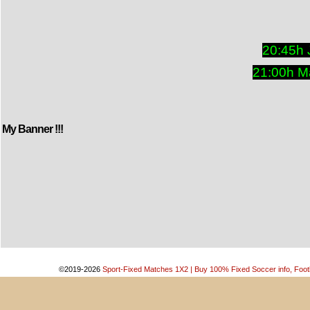
20:45h 
21:00h M
My Banner !!!
©2019-2026
Sport-Fixed Matches 1X2 | Buy 100% Fixed Soccer info, Footb