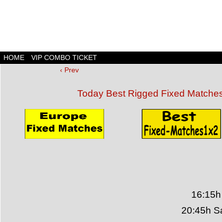
HOME
VIP COMBO TICKET
‹ Prev
Today Best Rigged Fixed Matche
16:15h
20:45h S