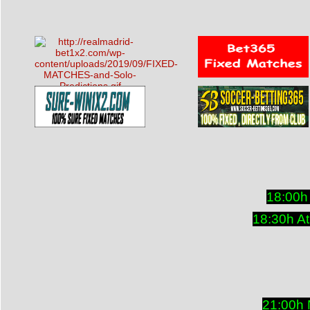
18:00h
18:30h At
21:00h 