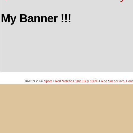
My Banner !!!
©2019-2026
Sport-Fixed Matches 1X2 | Buy 100% Fixed Soccer info, Footb