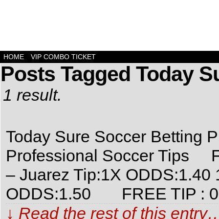
HOME
VIP COMBO TICKET
Posts Tagged Today Su
1 result.
Today Sure Soccer Betting P
Professional Soccer Tips F
– Juarez Tip:1X ODDS:1.40 1
ODDS:1.50 FREE TIP : 08
↓ Read the rest of this entry