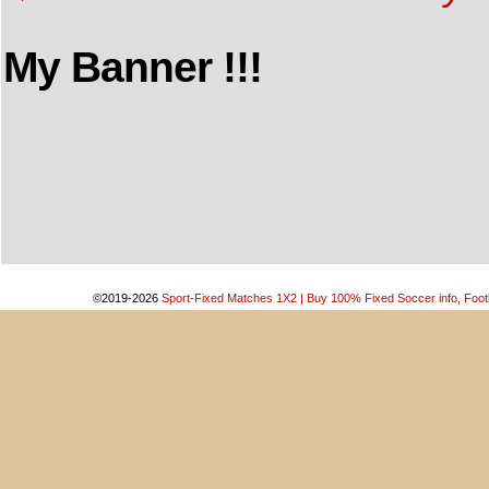
My Banner !!!
©2019-2026
Sport-Fixed Matches 1X2 | Buy 100% Fixed Soccer info, Footb