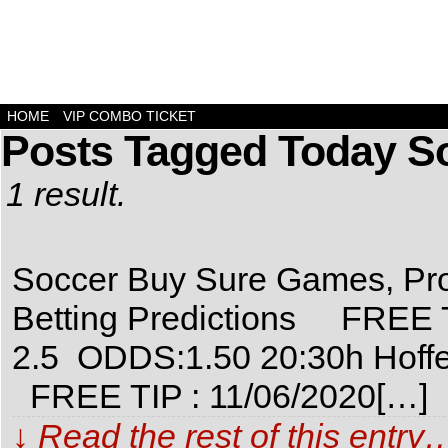
HOME
VIP COMBO TICKET
Posts Tagged Today So
1 result.
Soccer Buy Sure Games, Pro
Betting Predictions FREE TI
2.5 ODDS:1.50 20:30h Hoff
FREE TIP : 11/06/2020[…]
↓ Read the rest of this entry