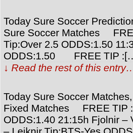
Today Sure Soccer Predictio
Sure Soccer Matches FREE 
Tip:Over 2.5 ODDS:1.50 11:3
ODDS:1.50 FREE TIP :[
↓ Read the rest of this entry
Today Sure Soccer Matches,
Fixed Matches FREE TIP : 
ODDS:1.40 21:15h Fjolnir – 
– Leiknir Tip:BTS-Yes OD