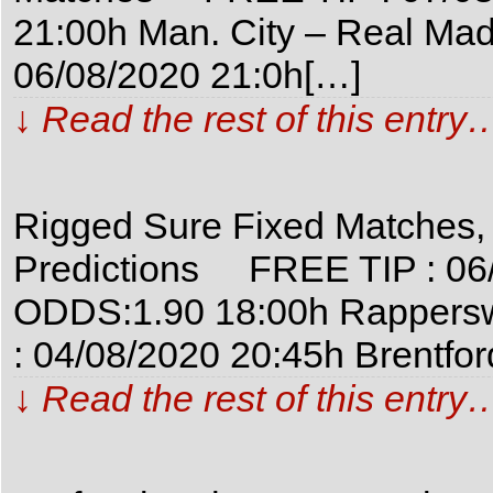
21:00h Man. City – Real M
06/08/2020 21:0h[…]
↓ Read the rest of this entry
Rigged Sure Fixed Matches, 
Predictions FREE TIP : 06/
ODDS:1.90 18:00h Rappers
: 04/08/2020 20:45h Brentfo
↓ Read the rest of this entry