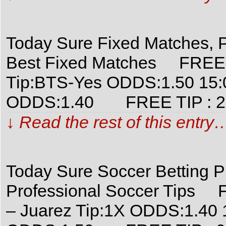
Today Sure Fixed Matches, P
Best Fixed Matches FREE T
Tip:BTS-Yes ODDS:1.50 15:0
ODDS:1.40 FREE TIP : 21/
↓ Read the rest of this entry
Today Sure Soccer Betting P
Professional Soccer Tips F
– Juarez Tip:1X ODDS:1.40 1