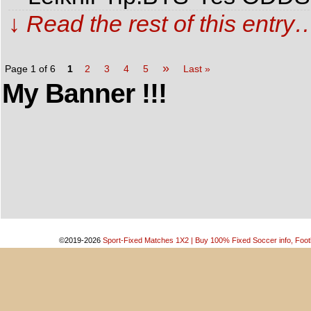
↓ Read the rest of this entry
»
Page 1 of 6
1
2
3
4
5
Last »
My Banner !!!
©2019-2026
Sport-Fixed Matches 1X2 | Buy 100% Fixed Soccer info, Footb