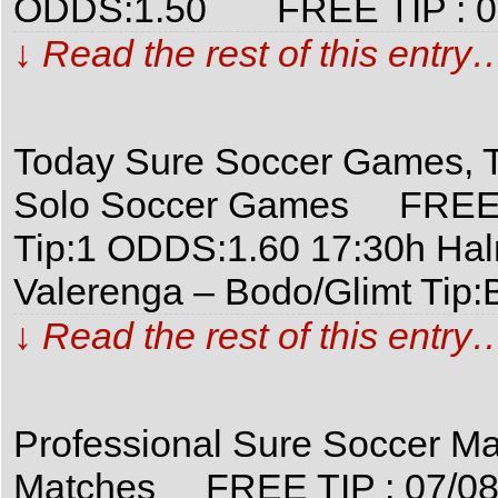
ODDS:1.50 FREE TIP : 08
↓ Read the rest of this entry
Today Sure Soccer Games, T
Solo Soccer Games FREE TI
Tip:1 ODDS:1.60 17:30h Hal
Valerenga – Bodo/Glimt T
↓ Read the rest of this entry
Professional Sure Soccer Ma
Matches FREE TIP : 07/08/