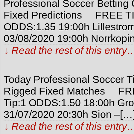
Professional Soccer Betting
Fixed Predictions FREE TIP
ODDS:1.35 19:00h Lillestr
03/08/2020 19:00h Norrkopi
↓ Read the rest of this entry
Today Professional Soccer T
Rigged Fixed Matches FREE 
Tip:1 ODDS:1.50 18:00h Gr
31/07/2020 20:30h Sion –[…
↓ Read the rest of this entry