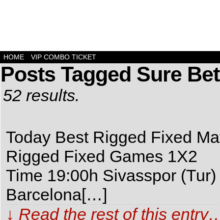
HOME
VIP COMBO TICKET
Posts Tagged Sure Bet
52 results.
Today Best Rigged Fixed Mat
Rigged Fixed Games 1X2 FRE
Time 19:00h Sivasspor (Tur)
Barcelona[…]
↓ Read the rest of this entry