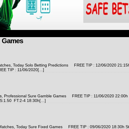
d Games
ches, Today Solo Betting Predictions FREE TIP : 12/06/2020 21:15h
E TIP : 11/06/2020[…]
es, Professional Sure Gamble Games FREE TIP : 11/06/2020 22:00h
DS:1.50 FT:2-4 18:30h[…]
ed Matches, Today Sure Fixed Games FREE TIP : 09/06/2020 18:30h St.