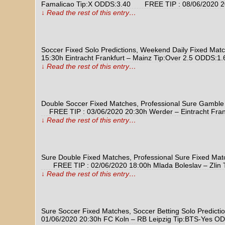
Famalicao Tip:X ODDS:3.40 FREE TIP : 08/06/2020 2
↓ Read the rest of this entry…
Soccer Fixed Solo Predictions, Weekend Daily Fixed M
15:30h Eintracht Frankfurt – Mainz Tip:Over 2.5 ODDS
↓ Read the rest of this entry…
Double Soccer Fixed Matches, Professional Sure Gamb
FREE TIP : 03/06/2020 20:30h Werder – Eintracht Fran
↓ Read the rest of this entry…
Sure Double Fixed Matches, Professional Sure Fixed Mat
FREE TIP : 02/06/2020 18:00h Mlada Boleslav – Zlin 
↓ Read the rest of this entry…
Sure Soccer Fixed Matches, Soccer Betting Solo Predic
01/06/2020 20:30h FC Koln – RB Leipzig Tip:BTS-Yes O