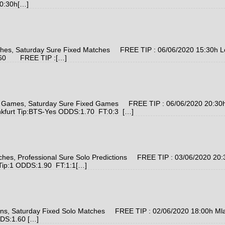
0:30h[…]
atches, Saturday Sure Fixed Matches FREE TIP : 06/06/2020 15:30h 
:1.60 FREE TIP :[…]
le Games, Saturday Sure Fixed Games FREE TIP : 06/06/2020 20:3
kfurt Tip:BTS-Yes ODDS:1.70 FT:0:3 […]
ches, Professional Sure Solo Predictions FREE TIP : 03/06/2020 20:
Tip:1 ODDS:1.90 FT:1:1[…]
tions, Saturday Fixed Solo Matches FREE TIP : 02/06/2020 18:00h 
DDS:1.60 […]