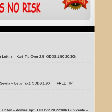
 Leiknir – Kari Tip:Over 2.5 ODDS:1.50 20:30h
 Sevilla – Betis Tip:1 ODDS:1.90 FREE TIP :
 Polten – Admira Tip:1 ODDS:2.20 22:00h Gil Vicente –