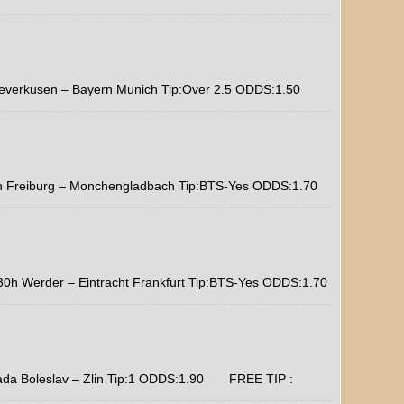
Leverkusen – Bayern Munich Tip:Over 2.5 ODDS:1.50
0h Freiburg – Monchengladbach Tip:BTS-Yes ODDS:1.70
30h Werder – Eintracht Frankfurt Tip:BTS-Yes ODDS:1.70
Mlada Boleslav – Zlin Tip:1 ODDS:1.90 FREE TIP :