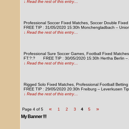
↓ Read the rest of this entry…
Professional Soccer Fixed Matches, Soccer Double Fix
FREE TIP : 31/05/2020 15:30h Monchengladbach – Union
↓ Read the rest of this entry…
Professional Sure Soccer Games, Football Fixed Match
FT:?:? FREE TIP : 30/05/2020 15:30h Hertha Berlin – 
↓ Read the rest of this entry…
Rigged Solo Fixed Matches, Professional Football Bett
FREE TIP : 29/05/2020 20:30h Freiburg – Leverkusen T
↓ Read the rest of this entry…
«
»
Page 4 of 5
1
2
3
4
5
My Banner !!!