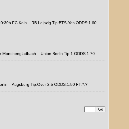
20 20:30h FC Koln – RB Leipzig Tip:BTS-Yes ODDS:1.60
h Monchengladbach – Union Berlin Tip:1 ODDS:1.70
a Berlin – Augsburg Tip:Over 2.5 ODDS:1.80 FT:?:?