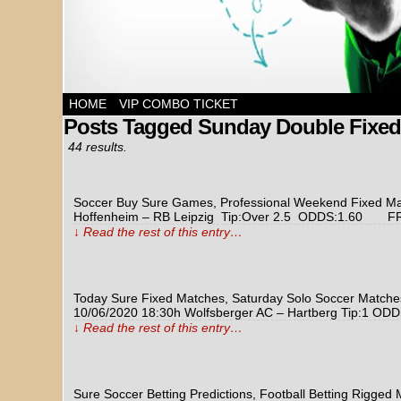
HOME
VIP COMBO TICKET
Posts Tagged Sunday Double Fixe
44 results.
Soccer Buy Sure Games, Professional Weekend Fixed Mat
Hoffenheim – RB Leipzig Tip:Over 2.5 ODDS:1.60 FRE
↓ Read the rest of this entry…
Today Sure Fixed Matches, Saturday Solo Soccer Match
10/06/2020 18:30h Wolfsberger AC – Hartberg Tip:1 OD
↓ Read the rest of this entry…
Sure Soccer Betting Predictions, Football Betting Rigg