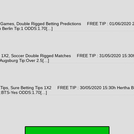
ed Games, Double Rigged Betting Predictions FREE TIP : 01/06/20
 Berlin Tip:1 ODDS:1.70[…]
es 1X2, Soccer Double Rigged Matches FREE TIP : 31/05/2020 15:30
Augsburg Tip:Over 2.5[…]
ing Tips, Sure Betting Tips 1X2 FREE TIP : 30/05/2020 15:30h Herth
ip:BTS-Yes ODDS:1.70[…]