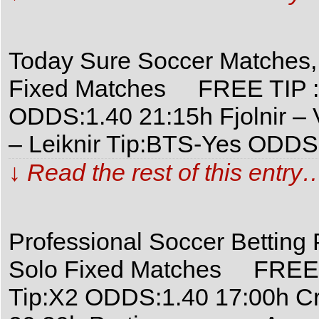
Today Sure Soccer Matches,
Fixed Matches FREE TIP : 
ODDS:1.40 21:15h Fjolnir – 
– Leiknir Tip:BTS-Yes OD
↓ Read the rest of this entry
Professional Soccer Bettin
Solo Fixed Matches FREE TI
Tip:X2 ODDS:1.40 17:00h Cr