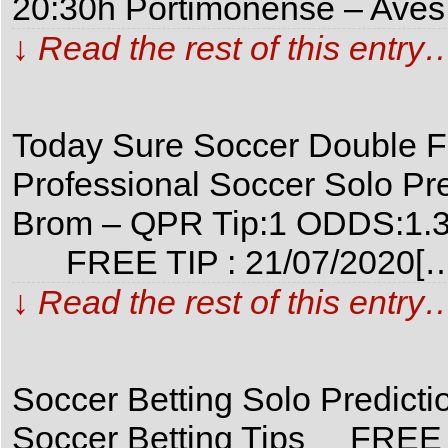
20:30h Portimonense – Ave
↓ Read the rest of this entry
Today Sure Soccer Double Fi
Professional Soccer Solo P
Brom – QPR Tip:1 ODDS:1.3
FREE TIP : 21/07/2020[
↓ Read the rest of this entry
Soccer Betting Solo Predict
Soccer Betting Tips FREE T