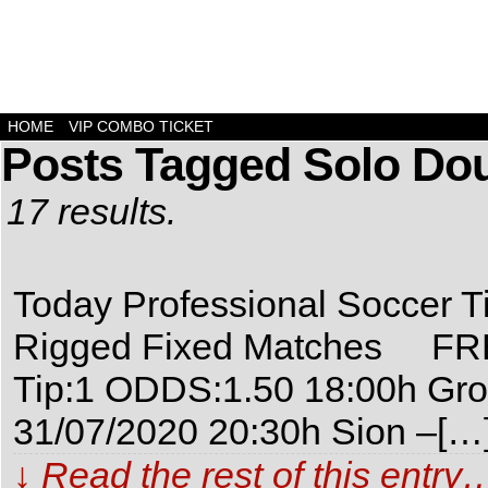
HOME
VIP COMBO TICKET
Posts Tagged Solo Do
17 results.
Today Professional Soccer T
Rigged Fixed Matches FREE 
Tip:1 ODDS:1.50 18:00h Gr
31/07/2020 20:30h Sion –[…
↓ Read the rest of this entry