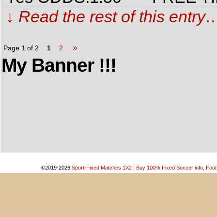
↓ Read the rest of this entry
»
Page 1 of 2
1
2
My Banner !!!
©2019-2026
Sport-Fixed Matches 1X2 | Buy 100% Fixed Soccer info, Footb