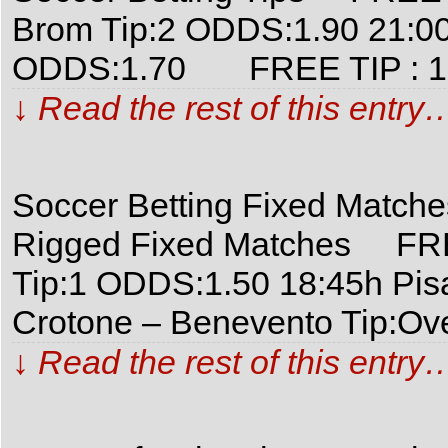
Brom Tip:2 ODDS:1.90 21:00
ODDS:1.70 FREE TIP : 16
↓ Read the rest of this entry
Soccer Betting Fixed Matche
Rigged Fixed Matches FREE
Tip:1 ODDS:1.50 18:45h Pisa
Crotone – Benevento Tip:O
↓ Read the rest of this entry