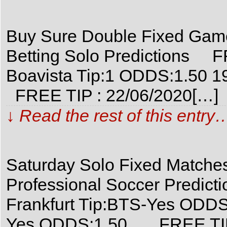
Buy Sure Double Fixed Game
Betting Solo Predictions F
Boavista Tip:1 ODDS:1.50 
FREE TIP : 22/06/2020[…]
↓ Read the rest of this entry
Saturday Solo Fixed Matche
Professional Soccer Predic
Frankfurt Tip:BTS-Yes ODDS
Yes ODDS:1.50 FREE TIP :