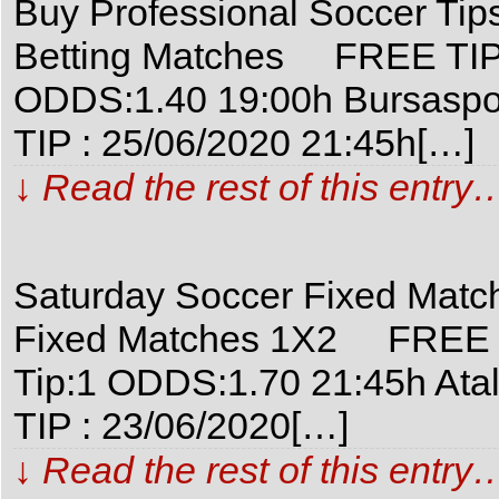
Buy Professional Soccer Tips
Betting Matches FREE TIP :
ODDS:1.40 19:00h Bursasp
TIP : 25/06/2020 21:45h[…]
↓ Read the rest of this entry
Saturday Soccer Fixed Match
Fixed Matches 1X2 FREE TIP
Tip:1 ODDS:1.70 21:45h At
TIP : 23/06/2020[…]
↓ Read the rest of this entry