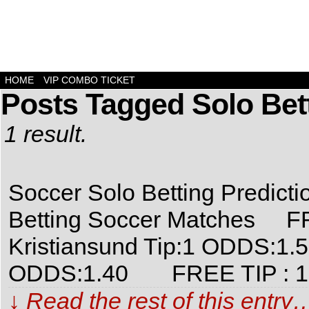
HOME
VIP COMBO TICKET
Posts Tagged Solo Bet
1 result.
Soccer Solo Betting Predicti
Betting Soccer Matches FR
Kristiansund Tip:1 ODDS:1.
ODDS:1.40 FREE TIP : 15/
↓ Read the rest of this entry