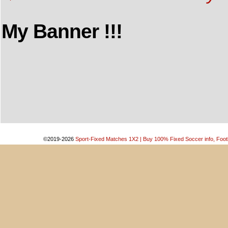
My Banner !!!
©2019-2026
Sport-Fixed Matches 1X2 | Buy 100% Fixed Soccer info, Footb