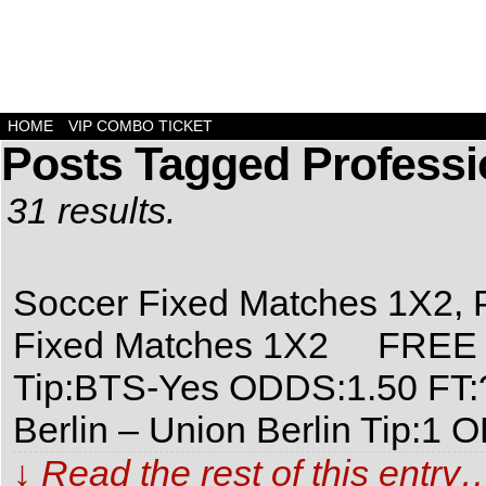
HOME
VIP COMBO TICKET
Posts Tagged Professio
31 results.
Soccer Fixed Matches 1X2, Pr
Fixed Matches 1X2 FREE TI
Tip:BTS-Yes ODDS:1.50 FT:
Berlin – Union Berlin Tip:1
↓ Read the rest of this entry