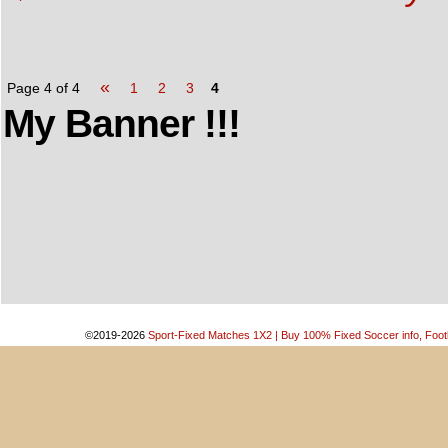
«
Page 4 of 4
1
2
3
4
My Banner !!!
©2019-2026
Sport-Fixed Matches 1X2 | Buy 100% Fixed Soccer info, Footb