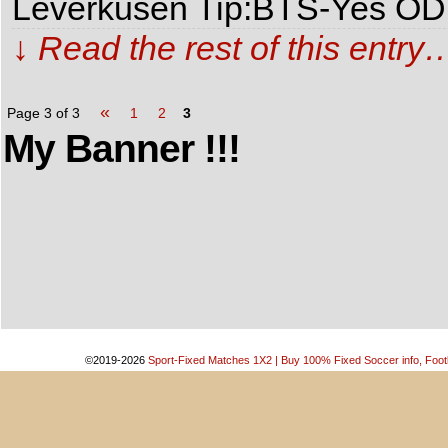
Leverkusen Tip:BTS-Yes OD
↓ Read the rest of this entry
«
Page 3 of 3
1
2
3
My Banner !!!
©2019-2026
Sport-Fixed Matches 1X2 | Buy 100% Fixed Soccer info, Footb