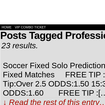
HOME
VIP COMBO TICKET
Posts Tagged Professio
23 results.
Soccer Fixed Solo Predictio
Fixed Matches FREE TIP : 
Tip:Over 2.5 ODDS:1.50 15:30
ODDS:1.60 FREE TIP :[
↓ Read the rest of this entry