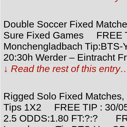
Double Soccer Fixed Matche
Sure Fixed Games FREE TIP
Monchengladbach Tip:BTS
20:30h Werder – Eintracht 
↓ Read the rest of this entry
Rigged Solo Fixed Matches, P
Tips 1X2 FREE TIP : 30/05/
2.5 ODDS:1.80 FT:?:? FREE