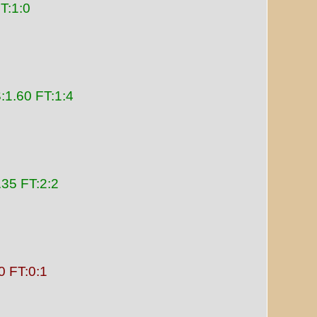
T:1:0
1.60 FT:1:4
35 FT:2:2
0 FT:0:1