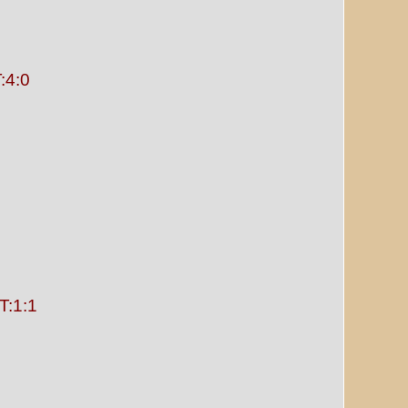
:4:0
T:1:1