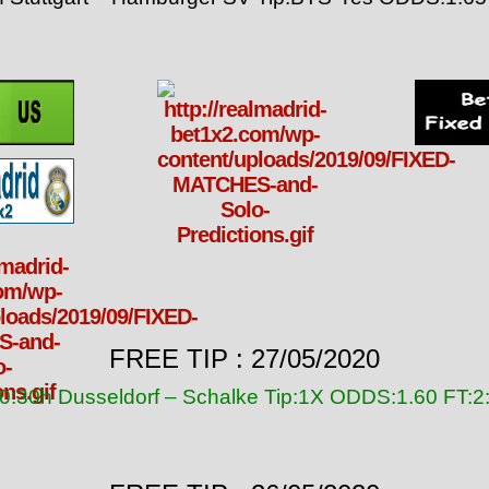
FREE TIP : 27/05/2020
0:30h Dusseldorf – Schalke Tip:1X ODDS:1.60 FT:2