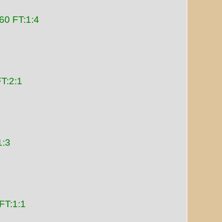
60 FT:1:4
T:2:1
1:3
FT:1:1