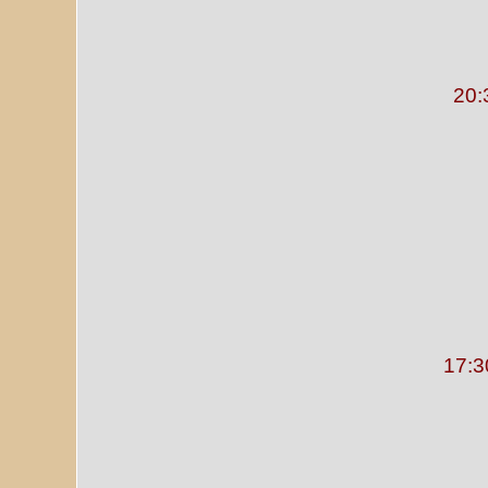
20:
17:3