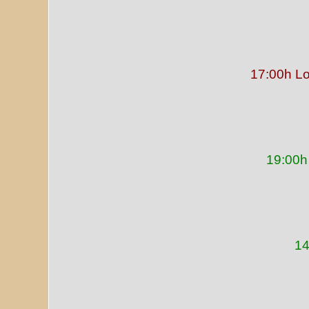
17:00h L
19:00h
14