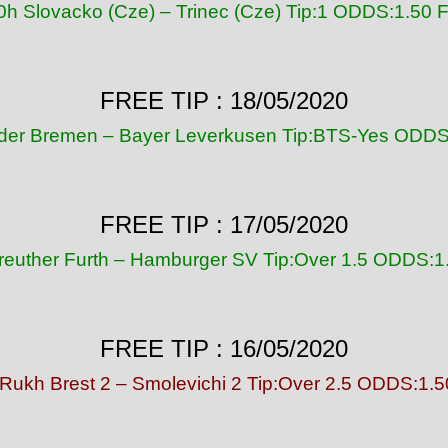
0h Slovacko (Cze) – Trinec (Cze) Tip:1 ODDS:1.50 F
FREE TIP : 18/05/2020
der Bremen – Bayer Leverkusen Tip:BTS-Yes ODDS:
FREE TIP : 17/05/2020
reuther Furth – Hamburger SV Tip:Over 1.5 ODDS:1.
FREE TIP : 16/05/2020
Rukh Brest 2 – Smolevichi 2 Tip:Over 2.5 ODDS:1.5