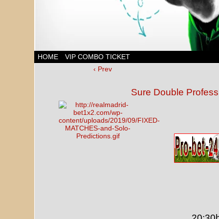
HOME
VIP COMBO TICKET
‹ Prev
Sure Double Professi
20:30h