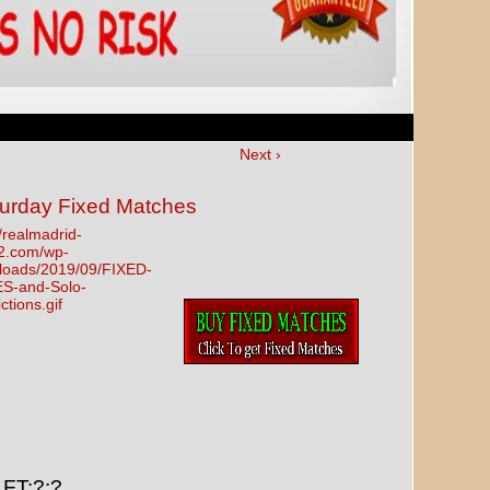
Next ›
urday Fixed Matches
 FT:?:?