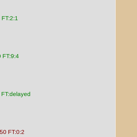
 FT:2:1
 FT:9:4
 FT:
delayed
50 FT:0:2