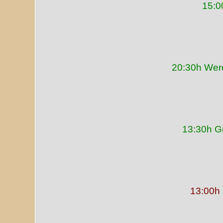
15:0
20:30h Wer
13:30h G
13:00h 