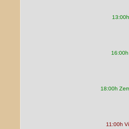
13:00h
16:00h
18:00h Zemu
11:00h V