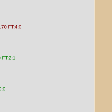
70 FT:4:0
 FT:2:1
0:0