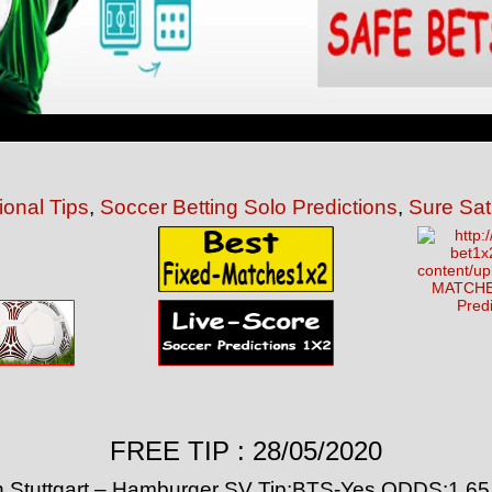
onal Tips
,
Soccer Betting Solo Predictions
,
Sure Sat
FREE TIP : 28/05/2020
 Stuttgart – Hamburger SV Tip:BTS-Yes ODDS:1.65