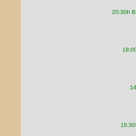
20:30h B
18:0
14
15:30