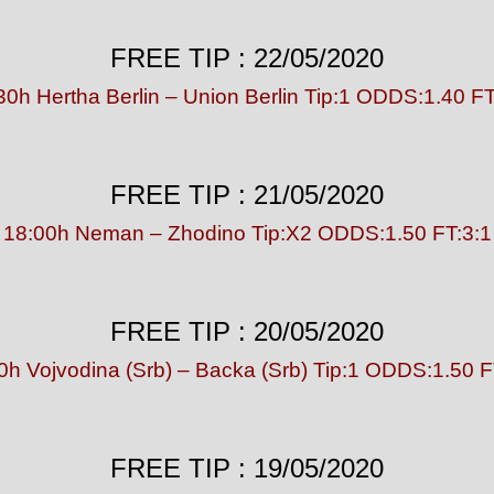
FREE TIP : 22/05/2020
30h Hertha Berlin – Union Berlin Tip:1 ODDS:1.40 FT
FREE TIP : 21/05/2020
18:00h Neman – Zhodino Tip:X2 ODDS:1.50 FT:3:1
FREE TIP : 20/05/2020
0h Vojvodina (Srb) – Backa (Srb) Tip:1 ODDS:1.50 F
FREE TIP : 19/05/2020