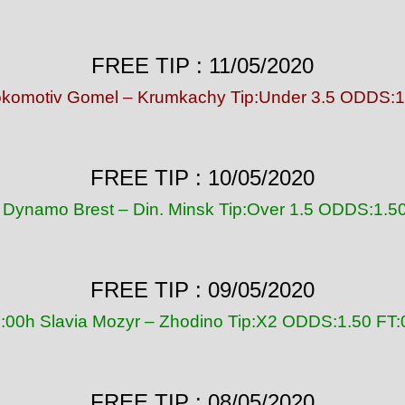
FREE TIP : 11/05/2020
okomotiv Gomel – Krumkachy Tip:Under 3.5 ODDS:1.
FREE TIP : 10/05/2020
 Dynamo Brest – Din. Minsk Tip:Over 1.5 ODDS:1.50
FREE TIP : 09/05/2020
:00h Slavia Mozyr – Zhodino Tip:X2 ODDS:1.50 FT:
FREE TIP : 08/05/2020