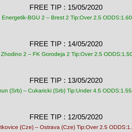
FREE TIP : 15/05/2020
 Energetik-BGU 2 – Brest 2 Tip:Over 2.5 ODDS:1.60
FREE TIP : 14/05/2020
 Zhodino 2 – FK Gorodeja 2 Tip:Over 2.5 ODDS:1.50
FREE TIP : 13/05/2020
n (Srb) – Cukaricki (Srb) Tip:Under 4.5 ODDS:1.55
FREE TIP : 12/05/2020
itkovice (Cze) – Ostrava (Cze) Tip:Over 2.5 ODDS:1.