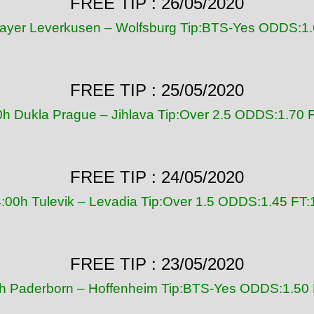
FREE TIP : 26/05/2020
ayer Leverkusen – Wolfsburg Tip:BTS-Yes ODDS:1.
FREE TIP : 25/05/2020
0h Dukla Prague – Jihlava Tip:Over 2.5 ODDS:1.70 F
FREE TIP : 24/05/2020
:00h Tulevik – Levadia Tip:Over 1.5 ODDS:1.45 FT:
FREE TIP : 23/05/2020
h Paderborn – Hoffenheim Tip:BTS-Yes ODDS:1.50 