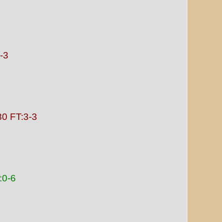
-3
0 FT:3-3
:0-6