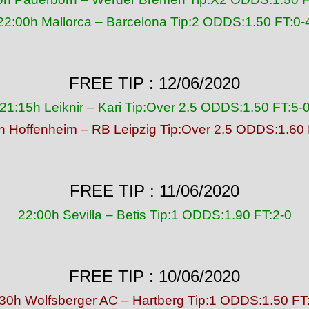
22:00h Mallorca – Barcelona Tip:2 ODDS:1.50 FT:0-
FREE TIP : 12/06/2020
21:15h Leiknir – Kari Tip:Over 2.5 ODDS:1.50 FT:5-
h Hoffenheim – RB Leipzig Tip:Over 2.5 ODDS:1.60 
FREE TIP : 11/06/2020
22:00h Sevilla – Betis Tip:1 ODDS:1.90 FT:2-0
FREE TIP : 10/06/2020
30h Wolfsberger AC – Hartberg Tip:1 ODDS:1.50 FT