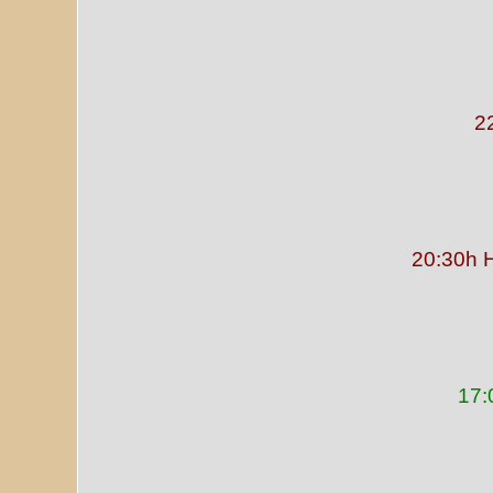
2
20:30h 
17: