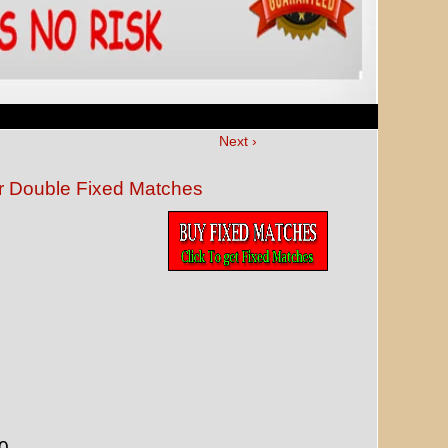
Next ›
r Double Fixed Matches
0