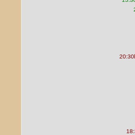
20:30
18: