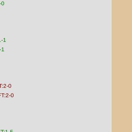
-0
1-1
-1
T:2-0
FT:2-0
T:1-5