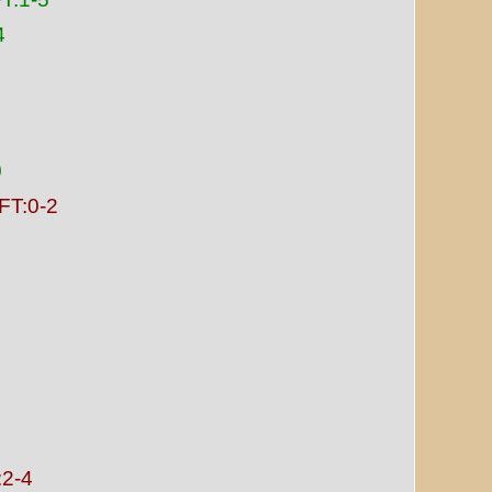
4
0
FT:0-2
:2-4