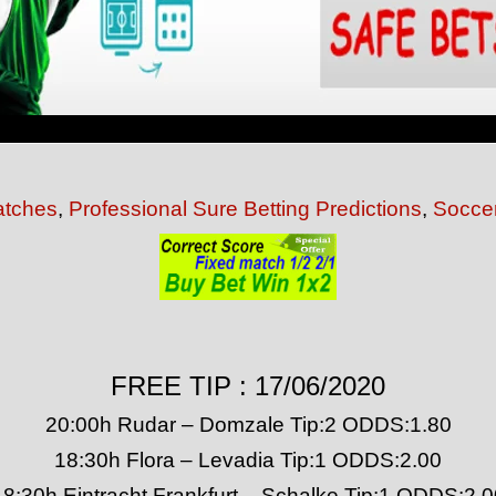
atches
,
Professional Sure Betting Predictions
,
Socce
FREE TIP : 17/06/2020
20:00h Rudar – Domzale Tip:2 ODDS:1.80
18:30h Flora – Levadia Tip:1 ODDS:2.00
18:30h Eintracht Frankfurt – Schalke Tip:1 ODDS:2.0