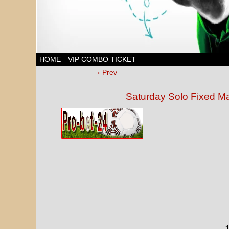
HOME
VIP COMBO TICKET
‹ Prev
Saturday Solo Fixed M