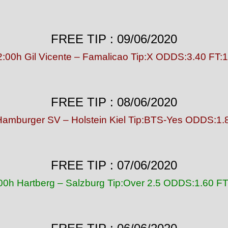
FREE TIP : 09/06/2020
2:00h Gil Vicente – Famalicao Tip:X ODDS:3.40 FT:1
FREE TIP : 08/06/2020
Hamburger SV – Holstein Kiel Tip:BTS-Yes ODDS:1.8
FREE TIP : 07/06/2020
00h Hartberg – Salzburg Tip:Over 2.5 ODDS:1.60 FT