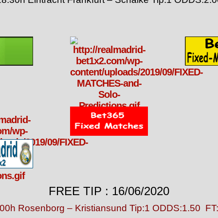
FREE TIP : 16/06/2020
00h Rosenborg – Kristiansund Tip:1 ODDS:1.50 FT