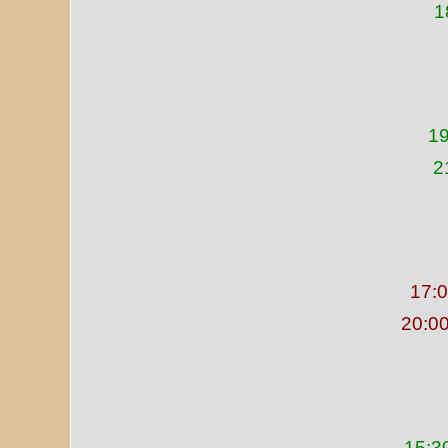
1
19
2
17:0
20:00
15:3