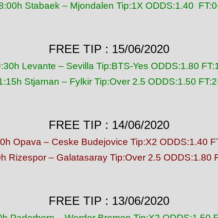
8:00h Stabaek – Mjondalen Tip:1X ODDS:1.40 FT:0
FREE TIP : 15/06/2020
:30h Levante – Sevilla Tip:BTS-Yes ODDS:1.80 FT:
1:15h Stjarnan – Fylkir Tip:Over 2.5 ODDS:1.50 FT:2
FREE TIP : 14/06/2020
0h Opava – Ceske Budejovice Tip:X2 ODDS:1.40 F
h Rizespor – Galatasaray Tip:Over 2.5 ODDS:1.80 
FREE TIP : 13/06/2020
0h Paderborn – Werder Bremen Tip:X2 ODDS:1.50 F