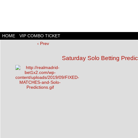
HOME
VIP COMBO TICKET
‹ Prev
Saturday Solo Betting Predic