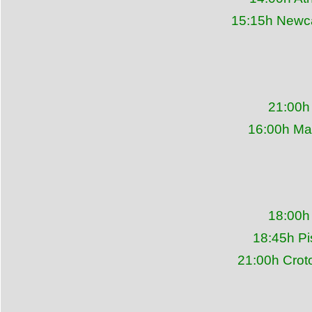
15:15h Newca
21:00h
16:00h Ma
18:00h
18:45h Pi
21:00h Crot