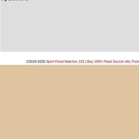
©2019-2026
Sport-Fixed Matches 1X2 | Buy 100% Fixed Soccer info, Footb