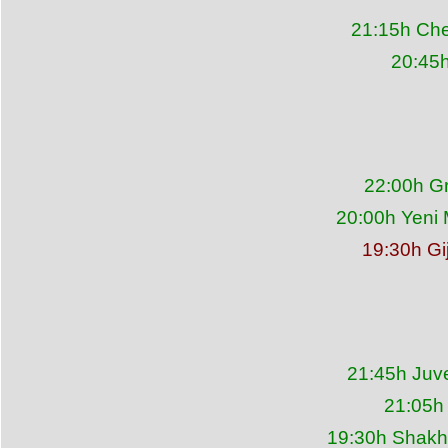
21:15h Che
20:45h
22:00h Gr
20:00h Yeni 
19:30h Gi
21:45h Juv
21:05h 
19:30h Shakht