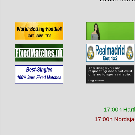
17:00h Hart
17:00h Nordsja