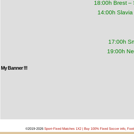
18:00h Brest –
14:00h Slavia
17:00h Sm
19:00h Ne
My Banner !!!
©2019-2026
Sport-Fixed Matches 1X2 | Buy 100% Fixed Soccer info, Footb