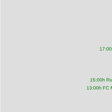
17:00
15:00h Ru
13:00h FC 