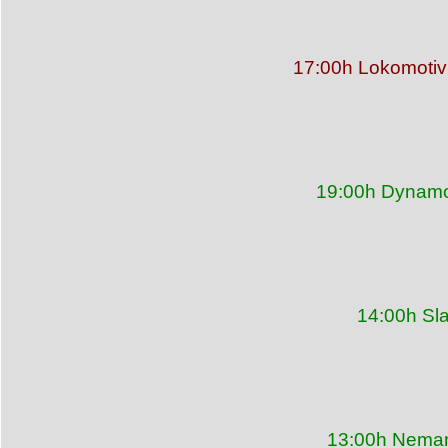
17:00h Lokomotiv
19:00h Dynamo 
14:00h Sl
13:00h Neman