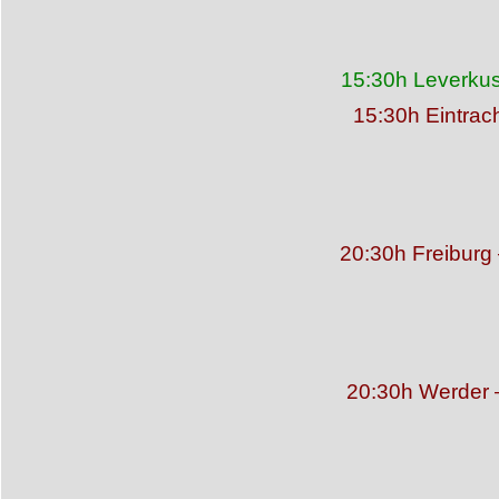
15:30h Leverkus
15:30h Eintrac
20:30h Freibur
20:30h Werder –