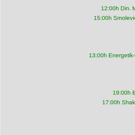
12:00h Din. 
15:00h Smolevi
13:00h Energetik
19:00h 
17:00h Shakh