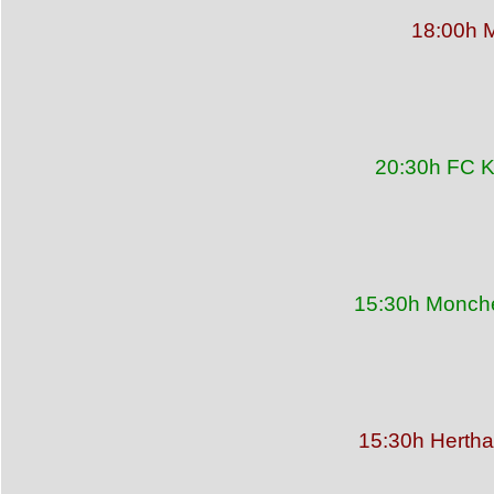
18:00h M
20:30h FC K
15:30h Monche
15:30h Hertha