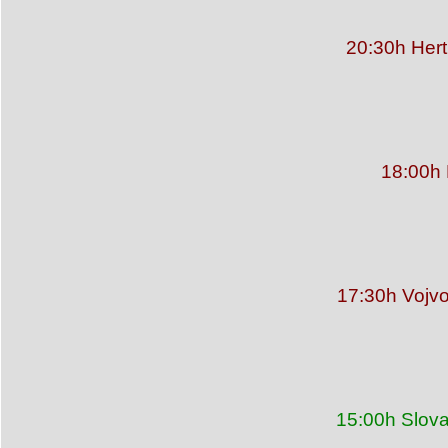
20:30h Hert
18:00h 
17:30h Vojvo
15:00h Slova