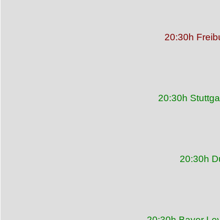
20:30h Freib
20:30h Stuttg
20:30h D
20:30h Bayer Le