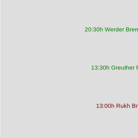
20:30h Werder Brem
13:30h Greuther 
13:00h Rukh Bre