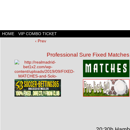
HOME
VIP COMBO TICKET
‹ Prev
Professional Sure Fixed Matches
20:30h Hambu