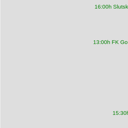
16:00h Sluts
13:00h FK Gor
15:30