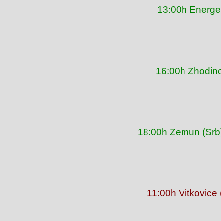
13:00h Energet
16:00h Zhodino
18:00h Zemun (Srb)
11:00h Vitkovice