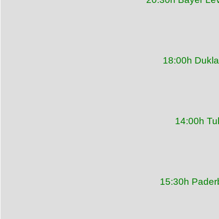
18:00h Dukla
14:00h Tu
15:30h Pader