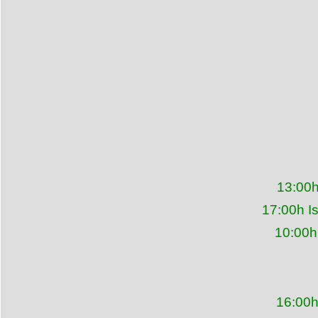
13:00h
17:00h I
10:00h
16:00h