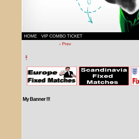
HOME
VIP COMBO TICKET
‹ Prev
My Banner !!!