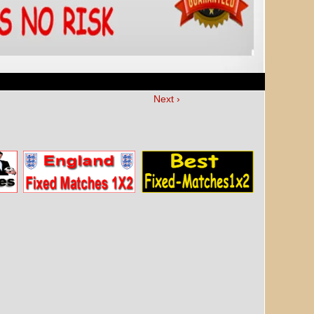
Next ›