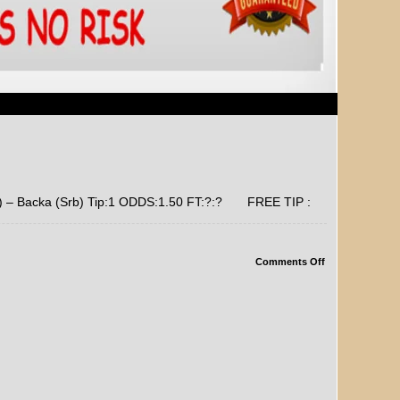
rb) – Backa (Srb) Tip:1 ODDS:1.50 FT:?:? FREE TIP :
on
Comments Off
Today
Fixed
Matches,
Sure
Betting
Fixed
Matches,
Professional
Fixed
Matches