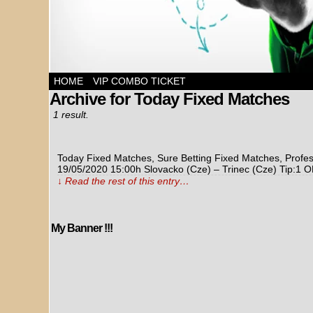
HOME
VIP COMBO TICKET
Archive for Today Fixed Matches
1 result.
Today Fixed Matches, Sure Betting Fixed Matches, Pro
19/05/2020 15:00h Slovacko (Cze) – Trinec (Cze) Tip:1 
↓ Read the rest of this entry…
My Banner !!!