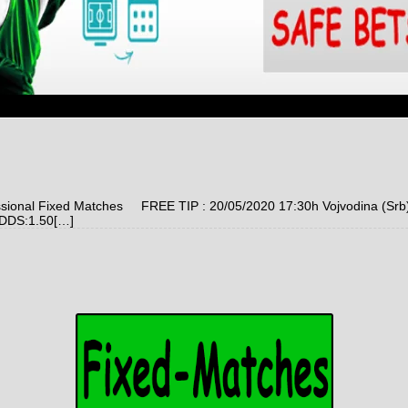
fessional Fixed Matches FREE TIP : 20/05/2020 17:30h Vojvodina (S
ODDS:1.50[…]