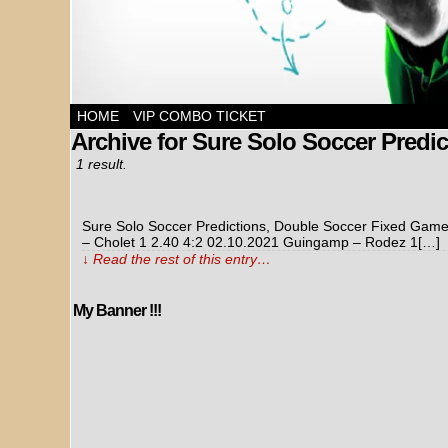
HOME
VIP COMBO TICKET
Archive for Sure Solo Soccer Predic
1 result.
Sure Solo Soccer Predictions, Double Soccer Fixed Ga
– Cholet 1 2.40 4:2 02.10.2021 Guingamp – Rodez 1[…]
↓ Read the rest of this entry…
My Banner !!!