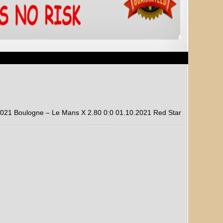
021 Boulogne – Le Mans X 2.80 0:0 01.10.2021 Red Star