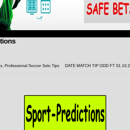
tions
mes, Professional Soccer Solo Tips DATE MATCH TIP ODD FT 01.10.2