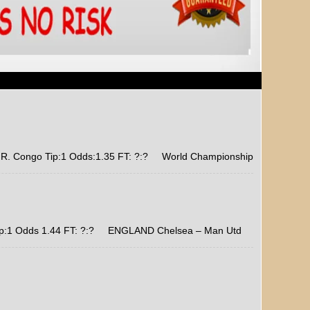
D.R. Congo Tip:1 Odds:1.35 FT: ?:? World Championship
 Tip:1 Odds 1.44 FT: ?:? ENGLAND Chelsea – Man Utd