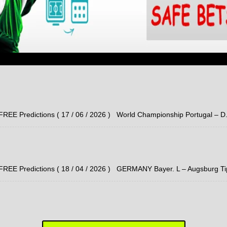
REE Predictions ( 17 / 06 / 2026 ) World Championship Portugal – 
FREE Predictions ( 18 / 04 / 2026 ) GERMANY Bayer. L – Augsburg