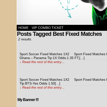
HOME
VIP COMBO TICKET
Posts Tagged Best Fixed Matches
2 results.
Sport Soccer Fixed Matches 1X2 Sport Fixed Matches F
Ghana – Panama Tip:1X Odds:1.35 FT;[…]
↓ Read the rest of this entry…
Sport Soccer Fixed Matches 1X2 Sport Fixed Matches 
Tip:BTS-Yes Odds 1.50[…]
↓ Read the rest of this entry…
My Banner !!!