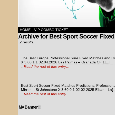
HOME
VIP COMBO TICKET
Archive for Best Sport Soccer Fixe
2 results.
The Best Europe Professional Sure Fixed Matches and C
X 3.00 1:1 02.04.2026 Las Palmas – Granada CF 1[…]
↓ Read the rest of this entry…
Best Sport Soccer Fixed Matches Predictions, Professio
Mirren – St Johnstone X 3.60 0:1 02.02.2025 Eibar – La[
↓ Read the rest of this entry…
My Banner !!!