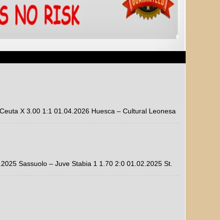
Ceuta X 3.00 1:1 01.04.2026 Huesca – Cultural Leonesa
2025 Sassuolo – Juve Stabia 1 1.70 2:0 01.02.2025 St.