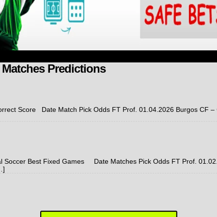
d Matches Predictions
orrect Score Date Match Pick Odds FT Prof. 01.04.2026 Burgos CF – 
nal Soccer Best Fixed Games Date Matches Pick Odds FT Prof. 01.02.
…]